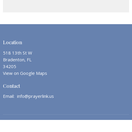
Location
518 13th St W
Bradenton, FL
34205
View on Google Maps
Contact
Email
:
info@prayerlink.us