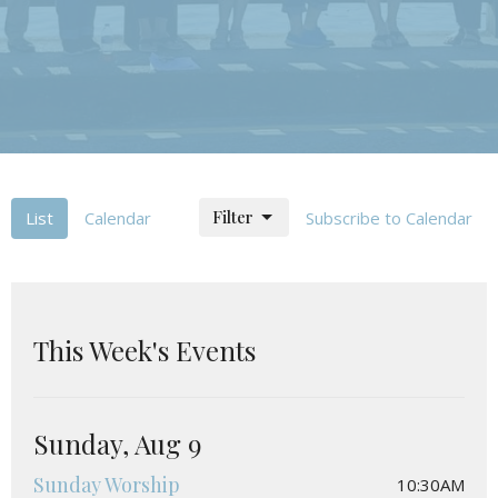
Filter
List
Calendar
Subscribe to Calendar
This Week's Events
Sunday, Aug 9
Sunday Worship
10:30AM